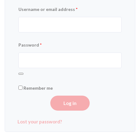
Username or email address
*
Password
*
Remember me
Log in
Lost your password?