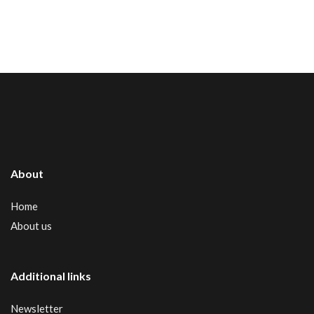
About
Home
About us
Additional links
Newsletter