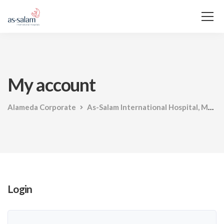
My account
Alameda Corporate
As-Salam International Hospital, Maadi
Login