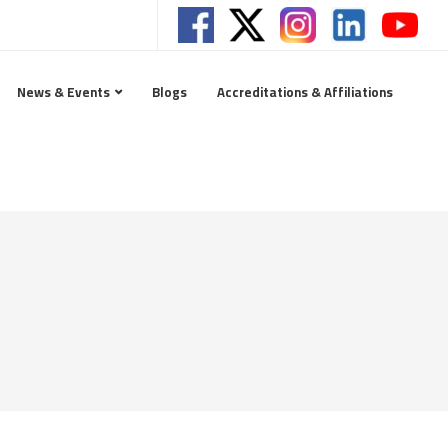
News & Events
Blogs
Accreditations & Affiliations