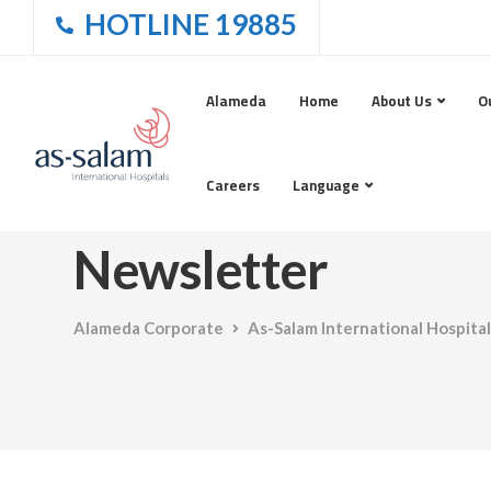
HOTLINE 19885
Alameda
Home
About Us
O
Careers
Language
Newsletter
Alameda Corporate
As-Salam International Hospital