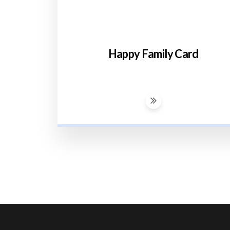
Happy Family Card