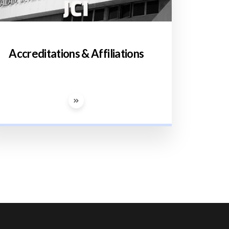
Accreditations & Affiliations