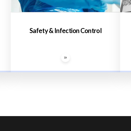
Safety & Infection Control