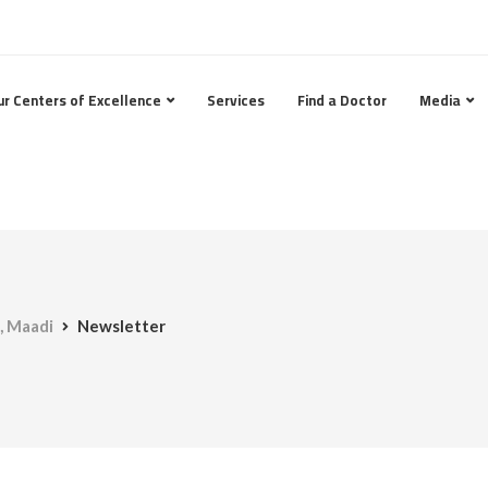
ur Centers of Excellence
Services
Find a Doctor
Media
, Maadi
Newsletter